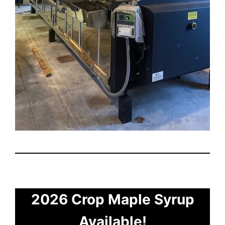
2026 Crop Maple Syrup
Available!