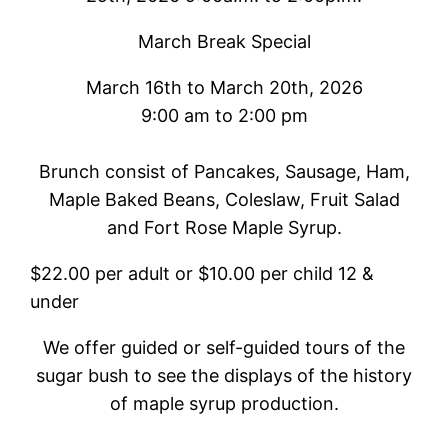
March Break Special
March 16th to March 20th, 2026
9:00 am to 2:00 pm
Brunch consist of Pancakes, Sausage, Ham,
Maple Baked Beans, Coleslaw, Fruit Salad
and Fort Rose Maple Syrup.
$22.00 per adult or $10.00 per child 12 &
under
We offer guided or self-guided tours of the
sugar bush to see the displays of the history
of maple syrup production.