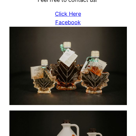
Click Here
Facebook