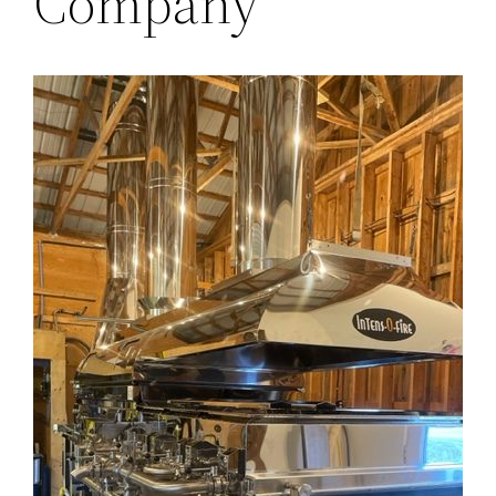
Company