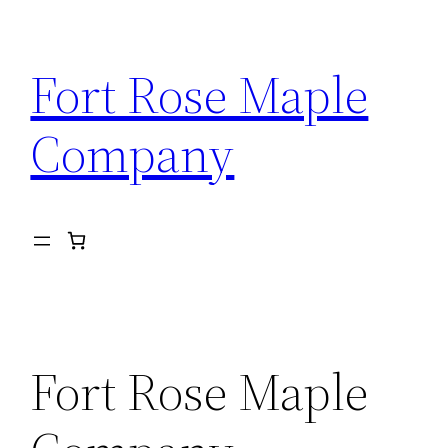
Skip
to
Fort Rose Maple
content
Company
Fort Rose Maple