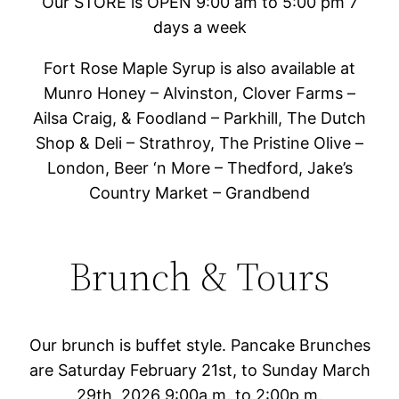
Our STORE is OPEN 9:00 am to 5:00 pm 7
days a week
Fort Rose Maple Syrup is also available at
Munro Honey – Alvinston, Clover Farms –
Ailsa Craig, & Foodland – Parkhill, The Dutch
Shop & Deli – Strathroy, The Pristine Olive –
London, Beer ‘n More – Thedford, Jake’s
Country Market – Grandbend
Brunch & Tours
Our brunch is buffet style. Pancake Brunches
are Saturday February 21st, to Sunday March
29th, 2026 9:00a.m. to 2:00p.m.