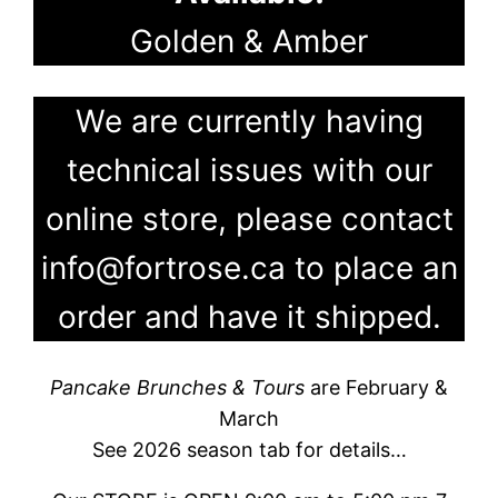
Golden & Amber
We are currently having
technical issues with our
online store, please contact
info@fortrose.ca to place an
order and have it shipped.
Pancake Brunches & Tours
are February &
March
See 2026 season tab for details…