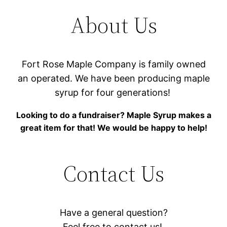
About Us
Fort Rose Maple Company is family owned
an operated. We have been producing maple
syrup for four generations!
Looking to do a fundraiser? Maple Syrup makes a
great item for that! We would be happy to help!
Contact Us
Have a general question?
Feel free to contact us!