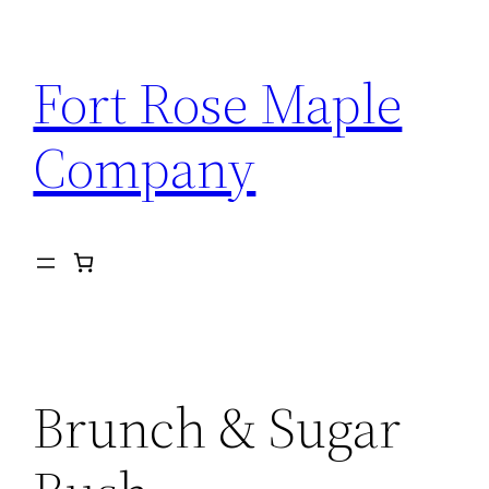
Skip
to
Fort Rose Maple
content
Company
Brunch & Sugar