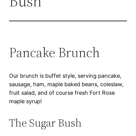
Bush
Pancake Brunch
Our brunch is buffet style, serving pancake,
sausage, ham, maple baked beans, coleslaw,
fruit salad, and of course fresh Fort Rose
maple syrup!
The Sugar Bush