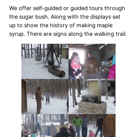
We offer self-guided or guided tours through
the sugar bush. Along with the displays set
up to show the history of making maple
syrup. There are signs along the walking trail.